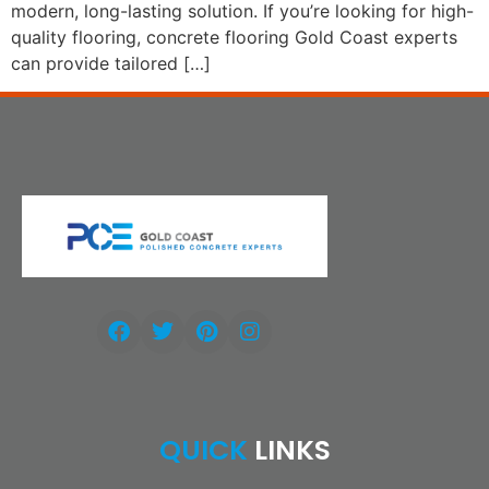
modern, long-lasting solution. If you’re looking for high-
quality flooring, concrete flooring Gold Coast experts
can provide tailored […]
QUICK
LINKS