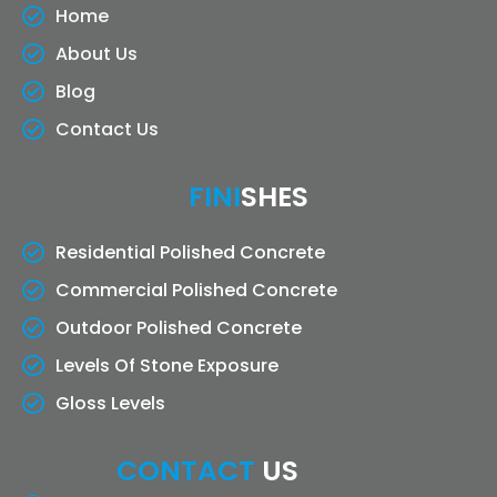
Home
About Us
Blog
Contact Us
FINI
SHES
Residential Polished Concrete
Commercial Polished Concrete
Outdoor Polished Concrete
Levels Of Stone Exposure
Gloss Levels
CONTACT
US