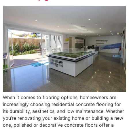
When it comes to flooring options, homeowners are
increasingly choosing residential concrete flooring for
its durability, aesthetics, and low maintenance. Whether
you’re renovating your existing home or building a new
one, polished or decorative concrete floors offer a