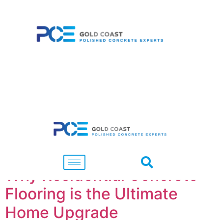
Tag:
Flooring
Why Residential Concrete
Flooring is the Ultimate
Home Upgrade